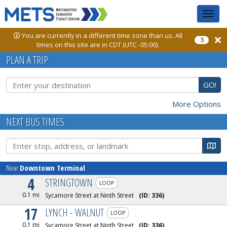
Toggle
sidebar
You are currently in a different time zone than us. All
3
times on this site are in CDT (UTC -05:00).
PLAN A TRIP
GO!
More Options
NEXT BUS TIMES
Ma
Near
Downtown Terminal
4
STRINGTOWN
LOOP
0.1 mi
Sycamore Street at Ninth Street
(ID:
336
)
17
LYNCH - WALNUT
LOOP
0.1 mi
Sycamore Street at Ninth Street
(ID:
336
)