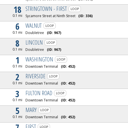
18
STRINGTOWN - FIRST
LOOP
0.1 mi
Sycamore Street at Ninth Street
(ID:
336
)
6
WALNUT
LOOP
0.1 mi
Doubletree
(ID:
967
)
8
LINCOLN
LOOP
0.1 mi
Doubletree
(ID:
967
)
1
WASHINGTON
LOOP
0.1 mi
Downtown Terminal
(ID:
452
)
2
RIVERSIDE
LOOP
0.1 mi
Downtown Terminal
(ID:
452
)
3
FULTON ROAD
LOOP
0.1 mi
Downtown Terminal
(ID:
452
)
5
MARY
LOOP
0.1 mi
Downtown Terminal
(ID:
452
)
7
FIRST
LOOP